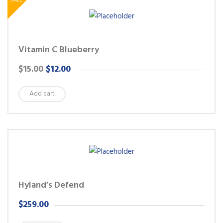
SALE!
Vitamin C Blueberry
ORIGINAL
CURRENT
$
15.00
$
12.00
PRICE
PRICE
Add cart
WAS:
IS:
$15.00.
$12.00.
Hyland’s Defend
$
259.00