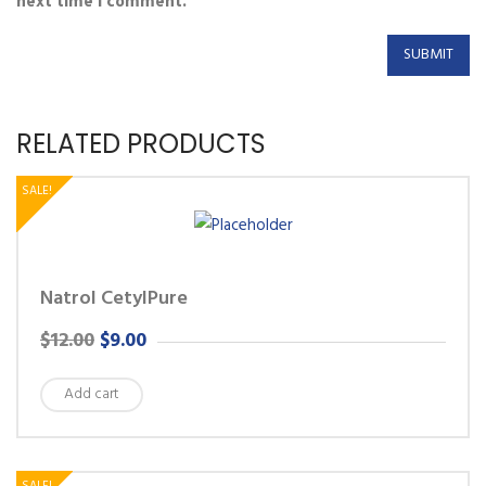
next time I comment.
RELATED PRODUCTS
SALE!
Natrol CetylPure
ORIGINAL
CURRENT
$
12.00
$
9.00
PRICE
PRICE
Add cart
WAS:
IS:
$12.00.
$9.00.