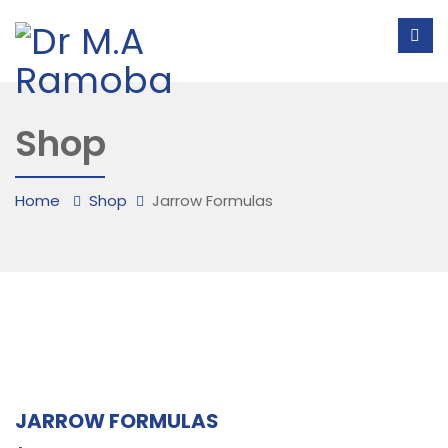
Shop
Home
Shop
Jarrow Formulas
JARROW FORMULAS