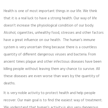
Health is one of most important things in our life. We think
that it is a real luck to have a strong health. Our way of life
doesn’t increase the physiological condition of our body.
Alcohol, cigarettes, unhealthy food, stresses and other factors
have a great influence on our health. The human’s immune
system is very uncertain thing because there is a countless
quantity of different dangerous viruses and bacteria. From
ancient times plague and other infectious diseases have been
killing people without leaving them any chance to survive. All
these diseases are even worse than wars by the quantity of
deaths.
It is very noble activity to protect health and help people
recover. Our main goal is to find the easiest way of treatment.
We understand that human’s activity is also very dangerous