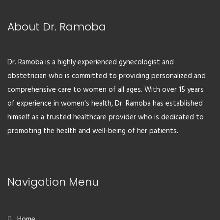
About Dr. Ramoba
Dr. Ramoba is a highly experienced gynecologist and
obstetrician who is committed to providing personalized and
comprehensive care to women of all ages. With over 15 years
of experience in women's health, Dr. Ramoba has established
himself as a trusted healthcare provider who is dedicated to
promoting the health and well-being of her patients.
Navigation Menu
Home