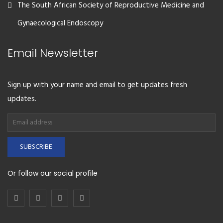
The South African Society of Reproductive Medicine and
Gynaecological Endoscopy
Email Newsletter
Sign up with your name and email to get updates fresh
updates.
SUBSCRIBE
Or follow our social profile