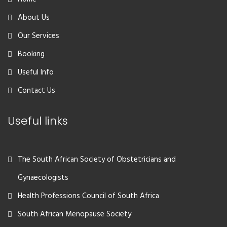
About Us
Our Services
Booking
Useful Info
Contact Us
Useful links
The South African Society of Obstetricians and
Gynaecologists
Health Professions Council of South Africa
South African Menopause Society