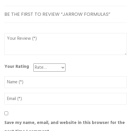
BE THE FIRST TO REVIEW “JARROW FORMULAS”
Your Rating
Save my name, email, and website in this browser for the