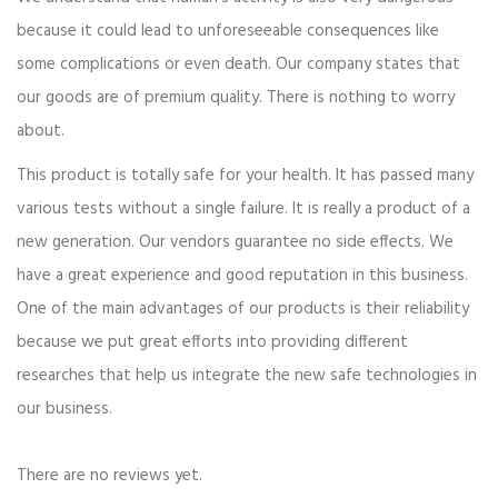
because it could lead to unforeseeable consequences like
some complications or even death. Our company states that
our goods are of premium quality. There is nothing to worry
about.
This product is totally safe for your health. It has passed many
various tests without a single failure. It is really a product of a
new generation. Our vendors guarantee no side effects. We
have a great experience and good reputation in this business.
One of the main advantages of our products is their reliability
because we put great efforts into providing different
researches that help us integrate the new safe technologies in
our business.
There are no reviews yet.