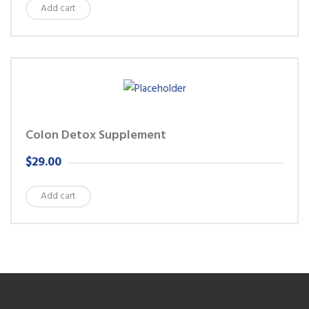
Add cart
Colon Detox Supplement
$
29.00
Add cart