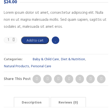
$
24.00
Lorem ipsum dolor sit amet, consectetur adipiscing elit. Nulla
non ex ut magna malesuada mollis. Sed quam sapien, sagittis ut
sodales at, malesuada sit amet eros.
Add to cart
Categories:
Baby & Child Care
,
Diet & Nutrition
,
Natural Products
,
Personal Care
Share This Post
Description
Reviews (0)