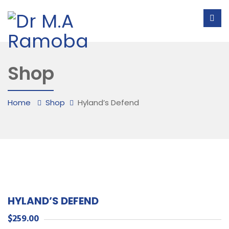
Shop
Home
Shop
Hyland’s Defend
HYLAND’S DEFEND
$
259.00