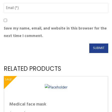
Save my name, email, and website in this browser for the
next time I comment.
RELATED PRODUCTS
SALE!
Medical face mask