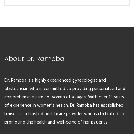
$19.00.
$15.00.
About Dr. Ramoba
Dr. Ramoba is a highly experienced gynecologist and
obstetrician who is committed to providing personalized and
comprehensive care to women of all ages. With over 15 years
of experience in women's health, Dr. Ramoba has established
himself as a trusted healthcare provider who is dedicated to
promoting the health and well-being of her patients.