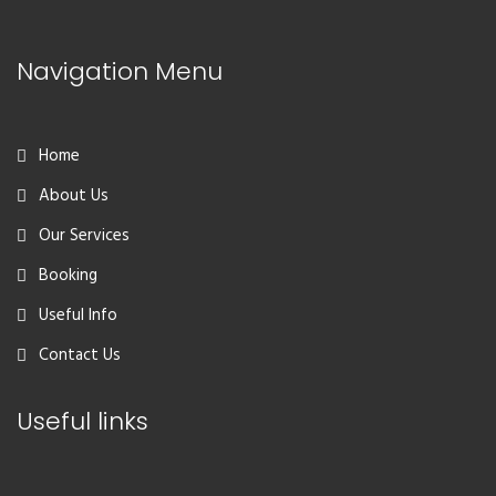
Navigation Menu
Home
About Us
Our Services
Booking
Useful Info
Contact Us
Useful links