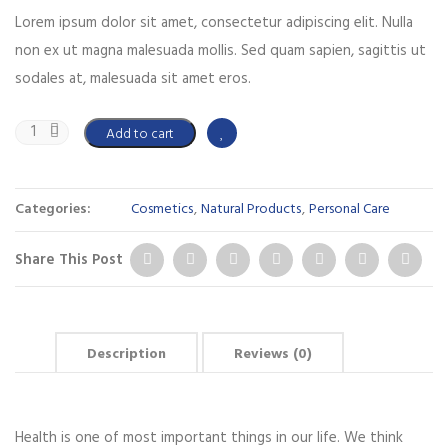
Lorem ipsum dolor sit amet, consectetur adipiscing elit. Nulla
non ex ut magna malesuada mollis. Sed quam sapien, sagittis ut
sodales at, malesuada sit amet eros.
Add to cart
Categories:
Cosmetics
,
Natural Products
,
Personal Care
Share This Post
Description
Reviews (0)
Health is one of most important things in our life. We think