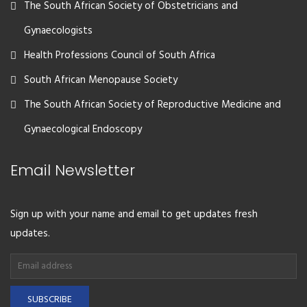
The South African Society of Obstetricians and
Gynaecologists
Health Professions Council of South Africa
South African Menopause Society
The South African Society of Reproductive Medicine and
Gynaecological Endoscopy
Email Newsletter
Sign up with your name and email to get updates fresh
updates.
SUBSCRIBE