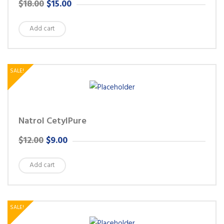
ORIGINAL
CURRENT
$
18.00
$
15.00
PRICE
PRICE
Add cart
WAS:
IS:
$18.00.
$15.00.
SALE!
Natrol CetylPure
ORIGINAL
CURRENT
$
12.00
$
9.00
PRICE
PRICE
Add cart
WAS:
IS:
$12.00.
$9.00.
SALE!