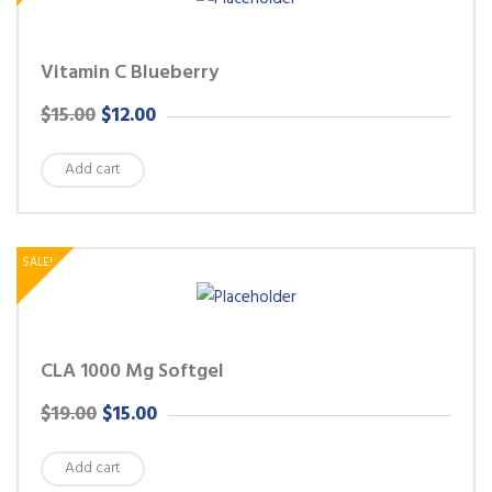
Vitamin C Blueberry
ORIGINAL
CURRENT
$
15.00
$
12.00
PRICE
PRICE
Add cart
WAS:
IS:
$15.00.
$12.00.
SALE!
CLA 1000 Mg Softgel
ORIGINAL
CURRENT
$
19.00
$
15.00
PRICE
PRICE
Add cart
WAS:
IS: