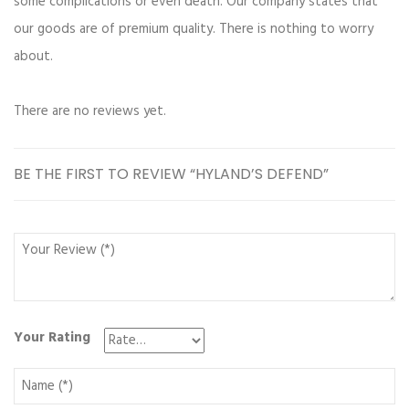
some complications or even death. Our company states that
our goods are of premium quality. There is nothing to worry
about.
There are no reviews yet.
BE THE FIRST TO REVIEW “HYLAND’S DEFEND”
Your Rating