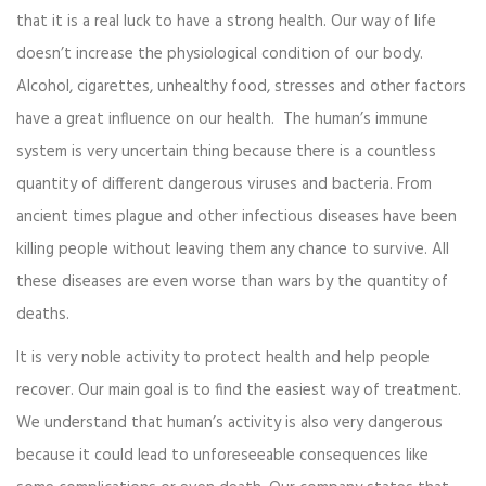
that it is a real luck to have a strong health. Our way of life
doesn’t increase the physiological condition of our body.
Alcohol, cigarettes, unhealthy food, stresses and other factors
have a great influence on our health. The human’s immune
system is very uncertain thing because there is a countless
quantity of different dangerous viruses and bacteria. From
ancient times plague and other infectious diseases have been
killing people without leaving them any chance to survive. All
these diseases are even worse than wars by the quantity of
deaths.
It is very noble activity to protect health and help people
recover. Our main goal is to find the easiest way of treatment.
We understand that human’s activity is also very dangerous
because it could lead to unforeseeable consequences like