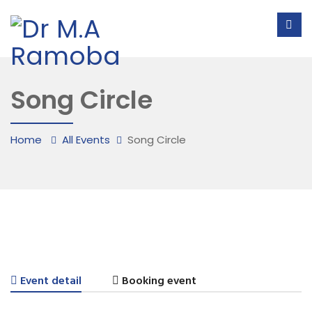
Song Circle
Home
All Events
Song Circle
Event detail
Booking event