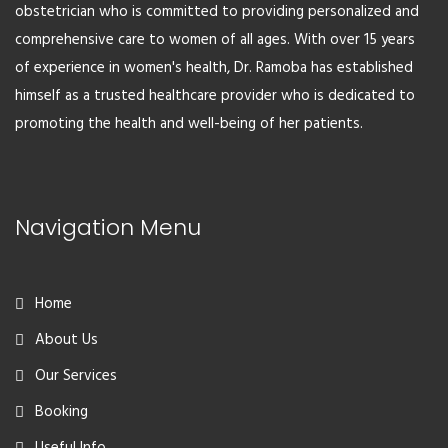
obstetrician who is committed to providing personalized and
comprehensive care to women of all ages. With over 15 years
of experience in women's health, Dr. Ramoba has established
himself as a trusted healthcare provider who is dedicated to
promoting the health and well-being of her patients.
Navigation Menu
Home
About Us
Our Services
Booking