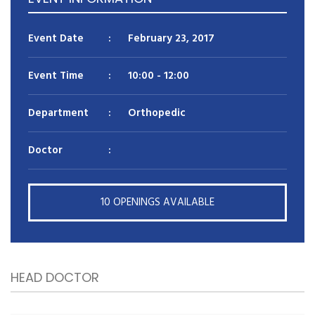
Reason for appointment*
Event Date
:
February 23, 2017
Event Time
:
10:00
- 12:00
Department
:
Orthopedic
Doctor
:
BOOK NOW
10 OPENINGS AVAILABLE
HEAD DOCTOR