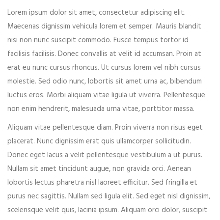
Lorem ipsum dolor sit amet, consectetur adipiscing elit.
Event expired, so you can't book ticket
Maecenas dignissim vehicula lorem et semper. Mauris blandit
nisi non nunc suscipit commodo. Fusce tempus tortor id
facilisis facilisis. Donec convallis at velit id accumsan. Proin at
First name*
erat eu nunc cursus rhoncus. Ut cursus lorem vel nibh cursus
molestie. Sed odio nunc, lobortis sit amet urna ac, bibendum
luctus eros. Morbi aliquam vitae ligula ut viverra. Pellentesque
non enim hendrerit, malesuada urna vitae, porttitor massa.
Last name*
Aliquam vitae pellentesque diam. Proin viverra non risus eget
placerat. Nunc dignissim erat quis ullamcorper sollicitudin.
Donec eget lacus a velit pellentesque vestibulum a ut purus.
Nullam sit amet tincidunt augue, non gravida orci. Aenean
Your email*
lobortis lectus pharetra nisl laoreet efficitur. Sed fringilla et
purus nec sagittis. Nullam sed ligula elit. Sed eget nisl dignissim,
scelerisque velit quis, lacinia ipsum. Aliquam orci dolor, suscipit