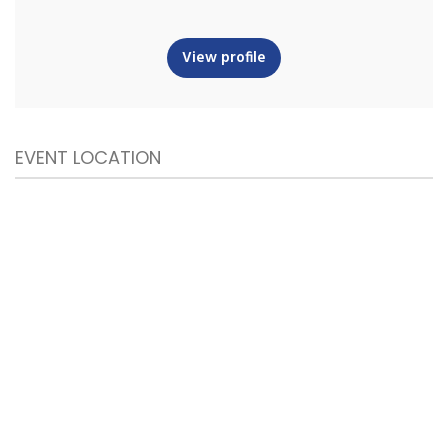
View profile
EVENT LOCATION