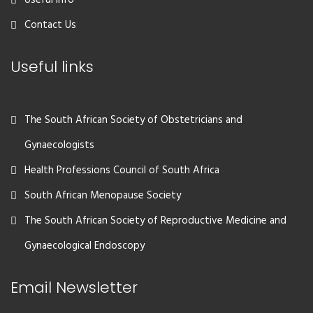
Useful Info
Contact Us
Useful links
The South African Society of Obstetricians and
Gynaecologists
Health Professions Council of South Africa
South African Menopause Society
The South African Society of Reproductive Medicine and
Gynaecological Endoscopy
Email Newsletter