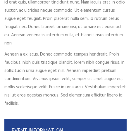
id erat quis, ullamcorper tincidunt nunc. Nam iaculis erat in odio
Your phone
auctor, ac ultricies neque commodo. Ut elementum cursus
augue eget feugiat. Proin placerat nulla sem, id rutrum tellus
feugiat nec. Donec laoreet ornare nisi, ut ornare est euismod
eu. Aenean venenatis interdum nulla, et blandit risus interdum
Date of birth
non.
Aenean a ex lacus. Donec commodo tempus hendrerit. Proin
faucibus, nibh quis tristique blandit, lorem nibh congue risus, in
Gender*
sollicitudin urna augue eget nisl. Aenean imperdiet pretium
condimentum. Vivamus ipsum velit, semper sit amet augue eu,
mollis scelerisque velit. Fusce in urna arcu. Vestibulum imperdiet
nisl ut eros egestas rhoncus. Sed elementum efficitur libero id
Address*
facilisis.
EVENT INFORMATION