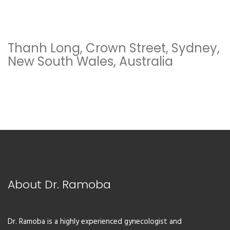
Thanh Long, Crown Street, Sydney,
New South Wales, Australia
About Dr. Ramoba
Dr. Ramoba is a highly experienced gynecologist and