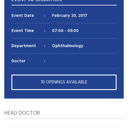
Reason for appointment*
Event Date
:
February 20, 2017
Event Time
:
07:00
- 09:00
Department
:
Ophthalmology
Doctor
:
BOOK NOW
10 OPENINGS AVAILABLE
HEAD DOCTOR