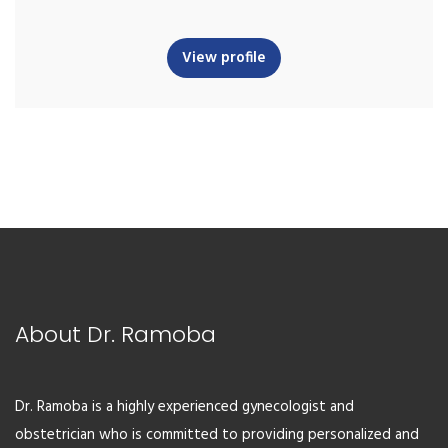
View profile
About Dr. Ramoba
Dr. Ramoba is a highly experienced gynecologist and
obstetrician who is committed to providing personalized and