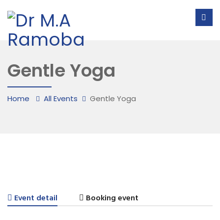
Gentle Yoga
Home
All Events
Gentle Yoga
Event detail
Booking event