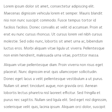
Lorem ipsum dolor sit amet, consectetur adipiscing elit.
Event expired, so you can't book ticket
Maecenas dignissim vehicula lorem et semper. Mauris blandit
nisi non nunc suscipit commodo. Fusce tempus tortor id
facilisis facilisis. Donec convallis at velit id accumsan. Proin at
First name*
erat eu nunc cursus rhoncus. Ut cursus lorem vel nibh cursus
molestie. Sed odio nunc, lobortis sit amet urna ac, bibendum
luctus eros. Morbi aliquam vitae ligula ut viverra. Pellentesque
non enim hendrerit, malesuada urna vitae, porttitor massa.
Last name*
Aliquam vitae pellentesque diam. Proin viverra non risus eget
placerat. Nunc dignissim erat quis ullamcorper sollicitudin.
Donec eget lacus a velit pellentesque vestibulum a ut purus.
Nullam sit amet tincidunt augue, non gravida orci. Aenean
Your email*
lobortis lectus pharetra nisl laoreet efficitur. Sed fringilla et
purus nec sagittis. Nullam sed ligula elit. Sed eget nisl dignissim,
scelerisque velit quis, lacinia ipsum. Aliquam orci dolor, suscipit