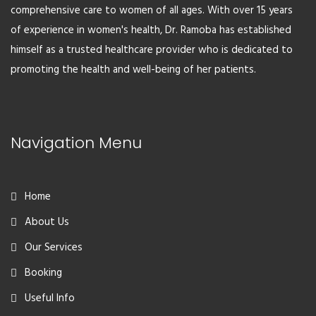
comprehensive care to women of all ages. With over 15 years
of experience in women's health, Dr. Ramoba has established
himself as a trusted healthcare provider who is dedicated to
promoting the health and well-being of her patients.
Navigation Menu
Home
About Us
Our Services
Booking
Useful Info