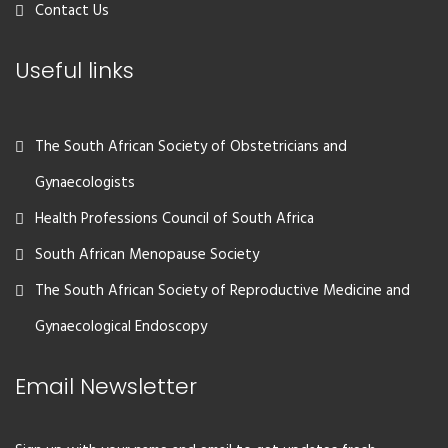
Contact Us
Useful links
The South African Society of Obstetricians and
Gynaecologists
Health Professions Council of South Africa
South African Menopause Society
The South African Society of Reproductive Medicine and
Gynaecological Endoscopy
Email Newsletter