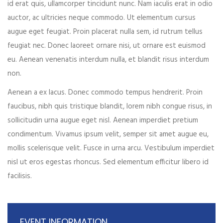
id erat quis, ullamcorper tincidunt nunc. Nam iaculis erat in odio
Your phone
auctor, ac ultricies neque commodo. Ut elementum cursus
augue eget feugiat. Proin placerat nulla sem, id rutrum tellus
feugiat nec. Donec laoreet ornare nisi, ut ornare est euismod
eu. Aenean venenatis interdum nulla, et blandit risus interdum
Date of birth
non.
Aenean a ex lacus. Donec commodo tempus hendrerit. Proin
faucibus, nibh quis tristique blandit, lorem nibh congue risus, in
Gender*
sollicitudin urna augue eget nisl. Aenean imperdiet pretium
condimentum. Vivamus ipsum velit, semper sit amet augue eu,
mollis scelerisque velit. Fusce in urna arcu. Vestibulum imperdiet
nisl ut eros egestas rhoncus. Sed elementum efficitur libero id
Address*
facilisis.
EVENT INFORMATION